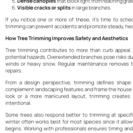
Dense canopies
that block light from reaching gra
Visible cracks or splits
in large branches.
If you notice one or more of these, it’s time to sch
trimming can prevent accidents and promote steady, hea
How Tree Trimming Improves Safety and Aesthetics
Tree trimming contributes to more than curb appeal.
potential hazards. Overextended branches pose risks dur
winds or heavy snow. Regular maintenance removes th
repairs.
From a design perspective, trimming defines shape 
complement landscaping features and frame the house be
look or a more manicured layout, trimming creates
intentional.
Some trees also respond better to trimming at specific
winter often works best for most species since it all
begins. Working with professionals ensures timing and