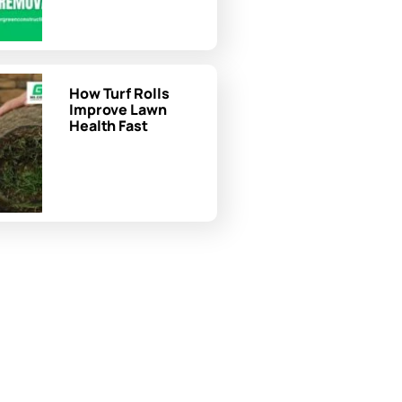
How Turf Rolls
Improve Lawn
Health Fast