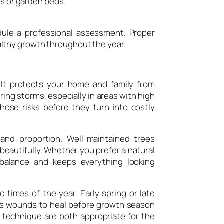
ss or garden beds.
edule a professional assessment. Proper
lthy growth throughout the year.
 It protects your home and family from
ing storms, especially in areas with high
ose risks before they turn into costly
and proportion. Well-maintained trees
autifully. Whether you prefer a natural
 balance and keeps everything looking
 times of the year. Early spring or late
ows wounds to heal before growth season
 technique are both appropriate for the