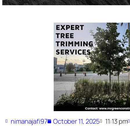
nimanajafi97
October 11, 2025
11:13 pm