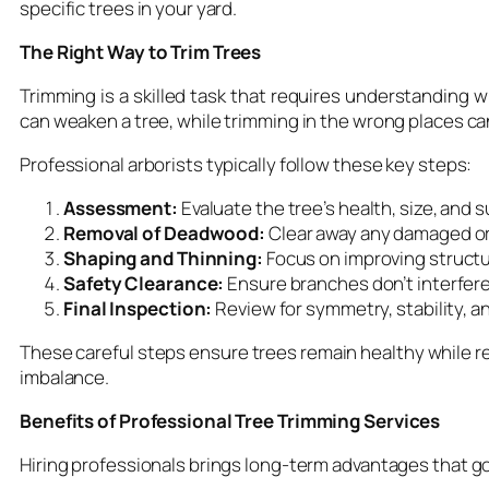
specific trees in your yard.
The Right Way to Trim Trees
Trimming is a skilled task that requires understanding
can weaken a tree, while trimming in the wrong places c
Professional arborists typically follow these key steps:
Assessment:
Evaluate the tree’s health, size, and
Removal of Deadwood:
Clear away any damaged or
Shaping and Thinning:
Focus on improving structu
Safety Clearance:
Ensure branches don’t interfere 
Final Inspection:
Review for symmetry, stability, an
These careful steps ensure trees remain healthy while re
imbalance.
Benefits of Professional Tree Trimming Services
Hiring professionals brings long-term advantages that g