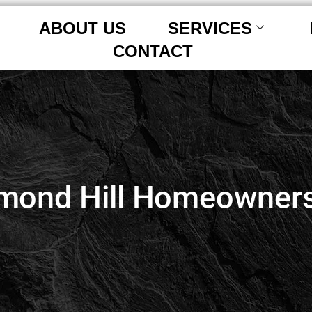
ABOUT US
SERVICES
CONTACT
mond Hill Homeowners