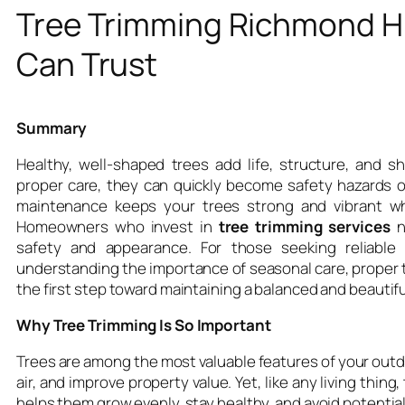
Tree Trimming Richmond H
Can Trust
Summary
Healthy, well-shaped trees add life, structure, and 
proper care, they can quickly become safety hazards or
maintenance keeps your trees strong and vibrant w
Homeowners who invest in
tree trimming services
n
safety and appearance. For those seeking reliable
understanding the importance of seasonal care, proper 
the first step toward maintaining a balanced and beautif
Why Tree Trimming Is So Important
Trees are among the most valuable features of your outd
air, and improve property value. Yet, like any living thin
helps them grow evenly, stay healthy, and avoid potenti