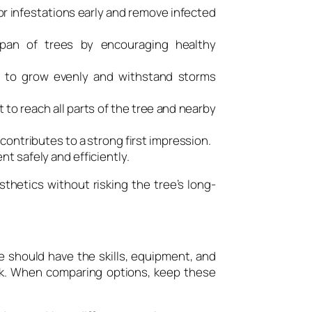
or infestations early and remove infected
pan of trees by encouraging healthy
 to grow evenly and withstand storms
 to reach all parts of the tree and nearby
contributes to a strong first impression.
t safely and efficiently.
thetics without risking the tree’s long-
e should have the skills, equipment, and
rk. When comparing options, keep these