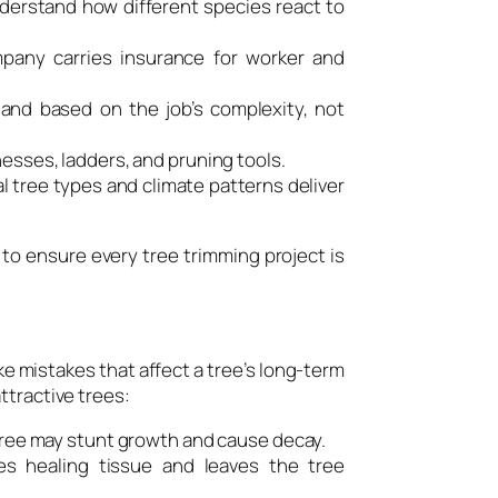
nderstand how different species react to
pany carries insurance for worker and
and based on the job’s complexity, not
esses, ladders, and pruning tools.
l tree types and climate patterns deliver
 to ensure every tree trimming project is
ke mistakes that affect a tree’s long-term
ttractive trees:
tree may stunt growth and cause decay.
s healing tissue and leaves the tree