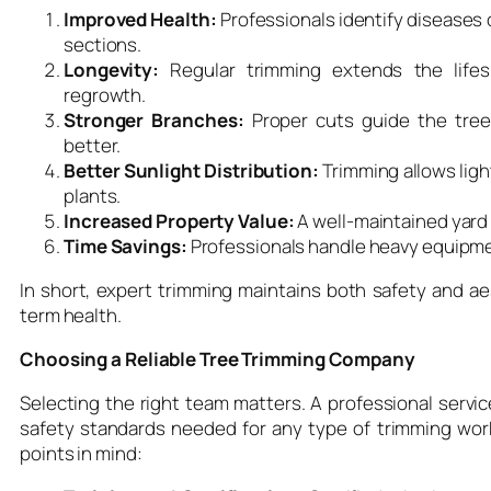
Improved Health:
Professionals identify diseases 
sections.
Longevity:
Regular trimming extends the lifes
regrowth.
Stronger Branches:
Proper cuts guide the tree
better.
Better Sunlight Distribution:
Trimming allows light
plants.
Increased Property Value:
A well-maintained yard 
Time Savings:
Professionals handle heavy equipmen
In short, expert trimming maintains both safety and aes
term health.
Choosing a Reliable Tree Trimming Company
Selecting the right team matters. A professional servic
safety standards needed for any type of trimming wo
points in mind: