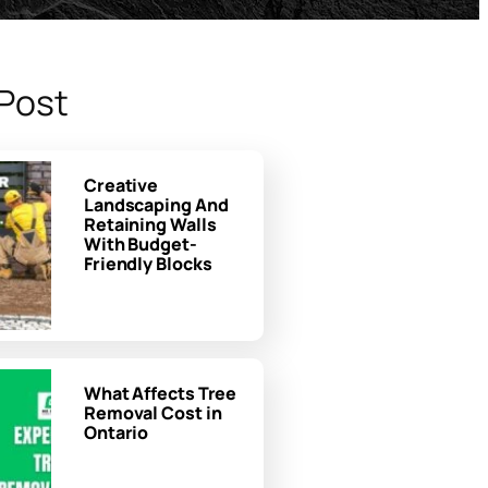
Post
Creative
Landscaping And
Retaining Walls
With Budget-
Friendly Blocks
What Affects Tree
Removal Cost in
Ontario