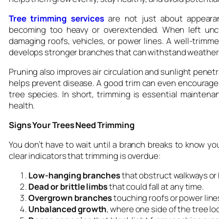
Tree trimming services
are not just about appeara
becoming too heavy or overextended. When left unc
damaging roofs, vehicles, or power lines. A well-trimme
develops stronger branches that can withstand weather
Pruning also improves air circulation and sunlight penet
helps prevent disease. A good trim can even encourage n
tree species. In short, trimming is essential maintena
health.
Signs Your Trees Need Trimming
You don’t have to wait until a branch breaks to know yo
clear indicators that trimming is overdue:
Low-hanging branches
that obstruct walkways or 
Dead or brittle limbs
that could fall at any time.
Overgrown branches
touching roofs or power line
Unbalanced growth
, where one side of the tree lo