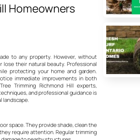
ill Homeowners
shade to any property. However, without
 lose their natural beauty. Professional
hile protecting your home and garden.
otice immediate improvements in both
 Tree Trimming Richmond Hill experts,
techniques, and professional guidance is
ul landscape.
oor space. They provide shade, clean the
g, they require attention. Regular trimming
al damage to nearby structures.