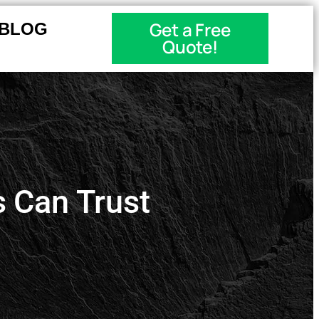
Get a Free
BLOG
Quote!
 Can Trust