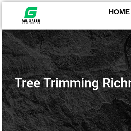
HOME
Tree Trimming Rich