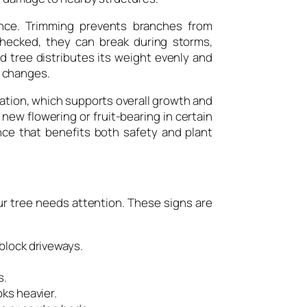
nce. Trimming prevents branches from
hecked, they can break during storms,
d tree distributes its weight evenly and
 changes.
ration, which supports overall growth and
ew flowering or fruit-bearing in certain
nce that benefits both safety and plant
ur tree needs attention. These signs are
block driveways.
s.
oks heavier.