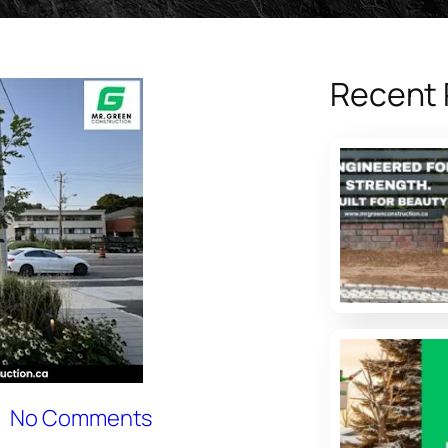
Recent 
No Comments