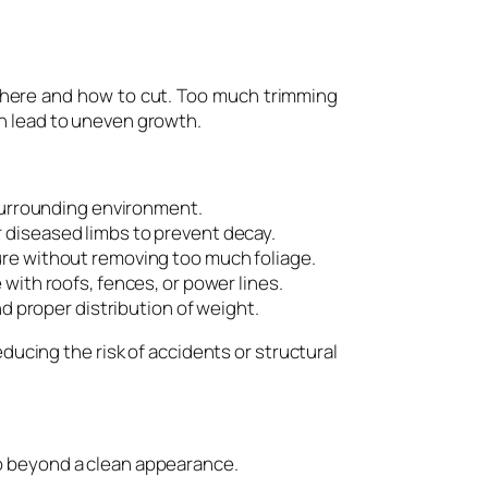
 where and how to cut. Too much trimming
an lead to uneven growth.
 surrounding environment.
 diseased limbs to prevent decay.
re without removing too much foliage.
with roofs, fences, or power lines.
d proper distribution of weight.
ducing the risk of accidents or structural
o beyond a clean appearance.