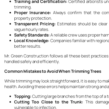
Training and Certification:
Certified arborists u
trimming.
Proper Insurance:
Always confirm that the com
property protection.
Transparent Pricing:
Estimates should be clear 
vague hourly rates.
Safety Standards:
A reliable crew uses proper harn
Local Knowledge:
Companies familiar with regiona
better results.
Mr. Green Construction follows all these best practices
handled safely and efficiently.
Common Mistakes to Avoid When Trimming Trees
While trimming may look straightforward, it is easy to ma
health. Avoiding these errors helps maintain strong and a
Topping:
Cutting large branches from the top of a 
Cutting Too Close to the Trunk:
This damage
vulnerable to infection.