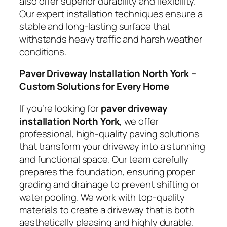
also offer superior durability and flexibility.
Our expert installation techniques ensure a
stable and long-lasting surface that
withstands heavy traffic and harsh weather
conditions.
Paver Driveway Installation North York –
Custom Solutions for Every Home
If you’re looking for
paver driveway
installation North York
, we offer
professional, high-quality paving solutions
that transform your driveway into a stunning
and functional space. Our team carefully
prepares the foundation, ensuring proper
grading and drainage to prevent shifting or
water pooling. We work with top-quality
materials to create a driveway that is both
aesthetically pleasing and highly durable.