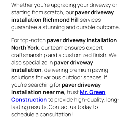
Whether you’re upgrading your driveway or
starting from scratch, our
paver driveway
installation Richmond Hill
services
guarantee a stunning and durable outcome.
For top-notch
paver driveway installation
North York
, our team ensures expert
craftsmanship and a customized finish. We
also specialize in
paver driveway
installation
, delivering premium paving
solutions for various outdoor spaces. If
you’re searching for
paver driveway
installation near me
, trust
Mr. Green
Construction
to provide high-quality, long-
lasting results. Contact us today to
schedule a consultation!