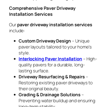
Comprehensive Paver Driveway
Installation Services
Our
paver driveway installation services
include:
Custom Driveway Design
– Unique
paver layouts tailored to your home’s
style.
Interlocking Paver Installation
– High-
quality pavers for a durable, long-
lasting surface.
Driveway Resurfacing & Repairs
–
Restoring existing paver driveways to
their original beauty.
Grading & Drainage Solutions
–
Preventing water buildup and ensuring
long-term stability.