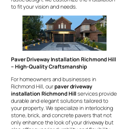
to fit your vision and needs.
Paver Driveway Installation Richmond Hill
– High-Quality Craftsmanship
For homeowners and businesses in
Richmond Hill, our
paver driveway
installation Richmond Hill
services provide
durable and elegant solutions tailored to
your property. We specialize in interlocking
stone, brick, and concrete pavers that not
only enhance the look of your driveway but