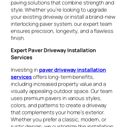
paving solutions that combine strength and
style. Whether you’re looking to upgrade
your existing driveway or install a brand-new
interlocking paver system, our expert team
ensures precision, longevity, and a flawless
finish.
Expert Paver Driveway Installation
Services
Investing in
paver driveway installation
services
offers long-term benefits,
including increased property value and a
visually appealing outdoor space. Our team
uses premium pavers in various styles,
colors, and patterns to create a driveway
that complements your home’s exterior.
Whether you prefer a classic, modern, or
rustic design, we customize the installation