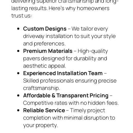
delivering superior craftsmanship and long-
lasting results. Here’s why homeowners
trust us:
Custom Designs
– We tailor every
driveway installation to suit your style
and preferences.
Premium Materials
– High-quality
pavers designed for durability and
aesthetic appeal.
Experienced Installation Team
–
Skilled professionals ensuring precise
craftsmanship.
Affordable & Transparent Pricing
–
Competitive rates with no hidden fees.
Reliable Service
– Timely project
completion with minimal disruption to
your property.