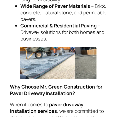
Wide Range of Paver Materials
– Brick,
concrete, natural stone, and permeable
pavers.
Commercial & Residential Paving
–
Driveway solutions for both homes and
businesses.
Why Choose Mr. Green Construction for
Paver Driveway Installation?
When it comes to
paver driveway
installation services
, we are committed to