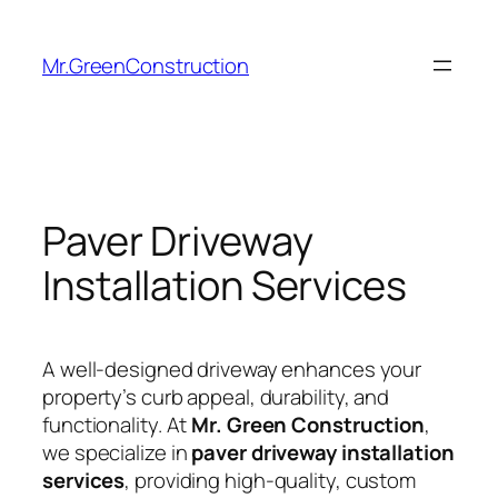
Mr.GreenConstruction
Paver Driveway
Installation Services
A well-designed driveway enhances your
property’s curb appeal, durability, and
functionality. At
Mr. Green Construction
,
we specialize in
paver driveway installation
services
, providing high-quality, custom