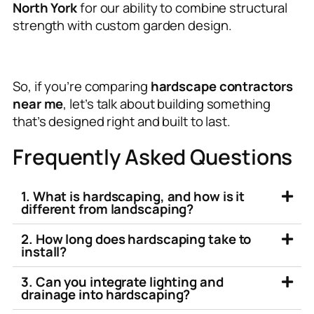
North York
for our ability to combine structural
strength with custom garden design.
So, if you’re comparing
hardscape contractors
near me
, let’s talk about building something
that’s designed right and built to last.
Frequently Asked Questions
1. What is hardscaping, and how is it
different from landscaping?
2. How long does hardscaping take to
install?
3. Can you integrate lighting and
drainage into hardscaping?