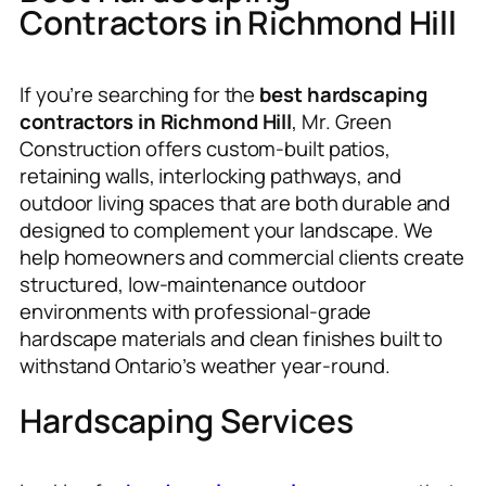
Contractors in Richmond Hill
If you’re searching for the
best hardscaping
contractors in Richmond Hill
, Mr. Green
Construction offers custom-built patios,
retaining walls, interlocking pathways, and
outdoor living spaces that are both durable and
designed to complement your landscape. We
help homeowners and commercial clients create
structured, low-maintenance outdoor
environments with professional-grade
hardscape materials and clean finishes built to
withstand Ontario’s weather year-round.
Hardscaping Services