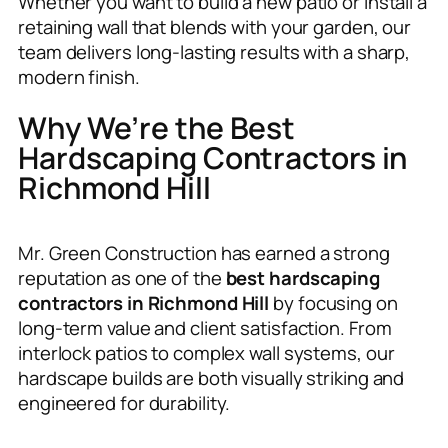
Whether you want to build a new patio or install a
retaining wall that blends with your garden, our
team delivers long-lasting results with a sharp,
modern finish.
Why We’re the Best
Hardscaping Contractors in
Richmond Hill
Mr. Green Construction has earned a strong
reputation as one of the
best hardscaping
contractors in Richmond Hill
by focusing on
long-term value and client satisfaction. From
interlock patios to complex wall systems, our
hardscape builds are both visually striking and
engineered for durability.