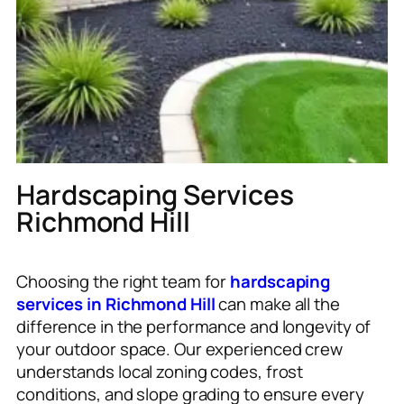
Hardscaping Services
Richmond Hill
Choosing the right team for
hardscaping
services in Richmond Hill
can make all the
difference in the performance and longevity of
your outdoor space. Our experienced crew
understands local zoning codes, frost
conditions, and slope grading to ensure every