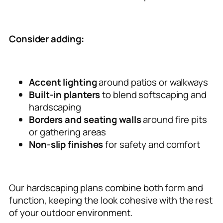
Consider adding:
Accent lighting
around patios or walkways
Built-in planters
to blend softscaping and
hardscaping
Borders and seating walls
around fire pits
or gathering areas
Non-slip finishes
for safety and comfort
Our hardscaping plans combine both form and
function, keeping the look cohesive with the rest
of your outdoor environment.