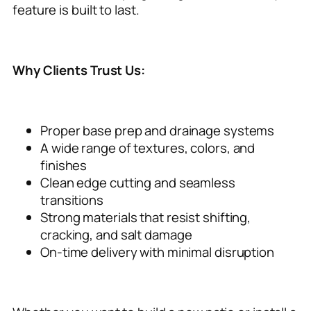
feature is built to last.
Why Clients Trust Us:
Proper base prep and drainage systems
A wide range of textures, colors, and
finishes
Clean edge cutting and seamless
transitions
Strong materials that resist shifting,
cracking, and salt damage
On-time delivery with minimal disruption