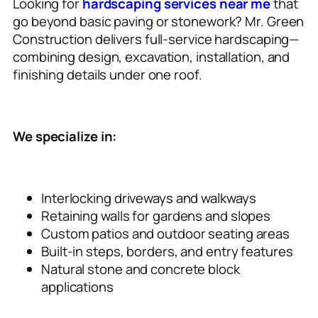
Looking for
hardscaping services near me
that
go beyond basic paving or stonework? Mr. Green
Construction delivers full-service hardscaping—
combining design, excavation, installation, and
finishing details under one roof.
We specialize in:
Interlocking driveways and walkways
Retaining walls for gardens and slopes
Custom patios and outdoor seating areas
Built-in steps, borders, and entry features
Natural stone and concrete block
applications