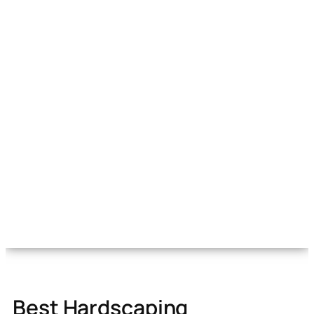
Best Hardscaping