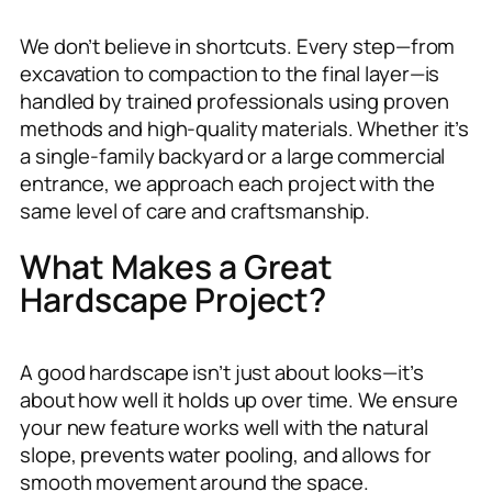
We don’t believe in shortcuts. Every step—from
excavation to compaction to the final layer—is
handled by trained professionals using proven
methods and high-quality materials. Whether it’s
a single-family backyard or a large commercial
entrance, we approach each project with the
same level of care and craftsmanship.
What Makes a Great
Hardscape Project?
A good hardscape isn’t just about looks—it’s
about how well it holds up over time. We ensure
your new feature works well with the natural
slope, prevents water pooling, and allows for
smooth movement around the space.