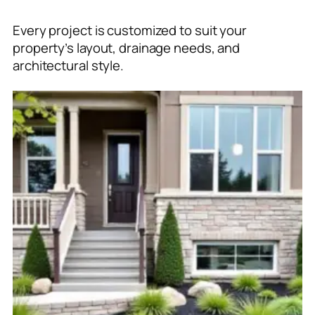
Every project is customized to suit your
property’s layout, drainage needs, and
architectural style.