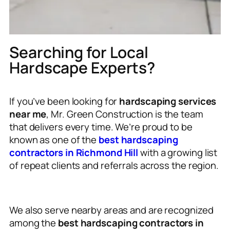
Searching for Local
Hardscape Experts?
If you’ve been looking for
hardscaping services
near me
, Mr. Green Construction is the team
that delivers every time. We’re proud to be
known as one of the
best hardscaping
contractors in Richmond Hill
with a growing list
of repeat clients and referrals across the region.
We also serve nearby areas and are recognized
among the
best hardscaping contractors in