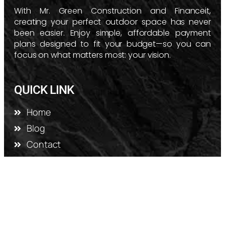
With Mr. Green Construction and Financeit,
creating your perfect outdoor space has never
been easier. Enjoy simple, affordable payment
plans designed to fit your budget—so you can
focus on what matters most: your vision.
QUICK LINK
Home
Blog
Contact
Gallery
Privacy Policy
SERVICES