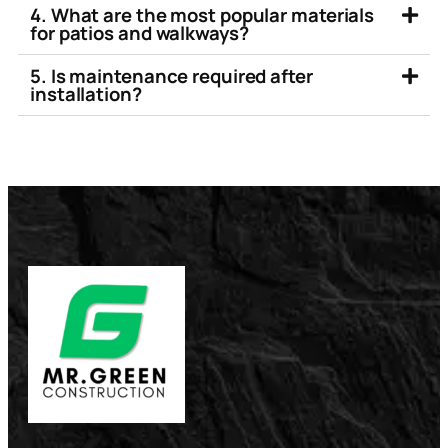
4. What are the most popular materials
for patios and walkways?
5. Is maintenance required after
installation?