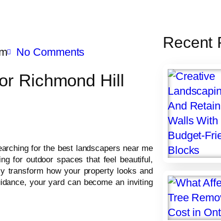
Recent 
am
No Comments
or Richmond Hill
arching for the best landscapers near me
g for outdoor spaces that feel beautiful,
ly transform how your property looks and
guidance, your yard can become an inviting
.