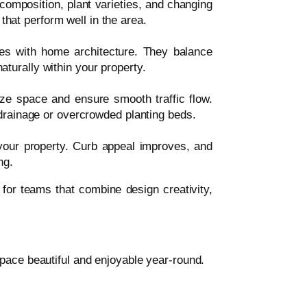
composition, plant varieties, and changing
that perform well in the area.
es with home architecture. They balance
aturally within your property.
ze space and ensure smooth traffic flow.
rainage or overcrowded planting beds.
our property. Curb appeal improves, and
ng.
for teams that combine design creativity,
pace beautiful and enjoyable year-round.