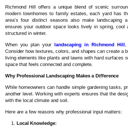
Richmond Hill offers a unique blend of scenic surrou
modern townhomes to family estates, each yard has the
area’s four distinct seasons also make landscaping a
ensures your outdoor space looks lively in spring, cool 
structured in winter.
When you plan your
landscaping in Richmond Hill
,
Consider how textures, colors, and shapes can create a ba
living elements like plants and lawns with hard surfaces s
space that feels connected and complete.
Why Professional Landscaping Makes a Difference
While homeowners can handle simple gardening tasks, pro
another level. Working with experts ensures that the desi
with the local climate and soil.
Here are a few reasons why professional input matters:
Local Knowledge: