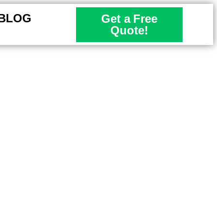
BLOG
Get a Free
Quote!
l Properties