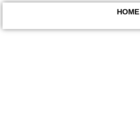
HOME
Creative Landscaping