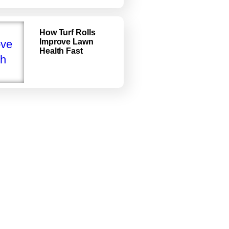
How Turf Rolls
Improve Lawn
Health Fast