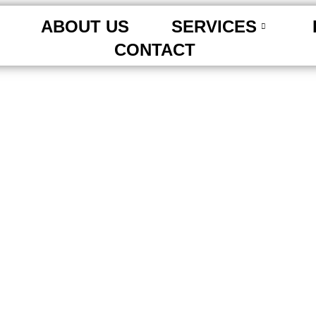
ABOUT US
SERVICES
CONTACT
 Tips for Richmond Hil