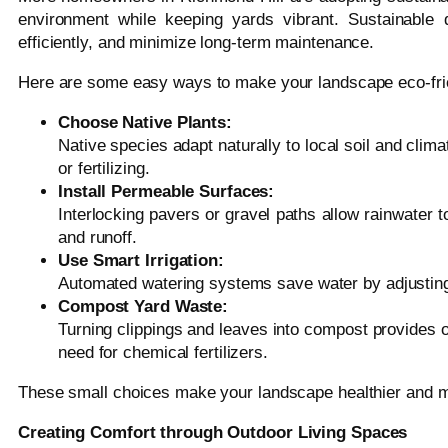
environment while keeping yards vibrant. Sustainable
efficiently, and minimize long-term maintenance.
Here are some easy ways to make your landscape eco-fri
Choose Native Plants:
Native species adapt naturally to local soil and clima
or fertilizing.
Install Permeable Surfaces:
Interlocking pavers or gravel paths allow rainwater 
and runoff.
Use Smart Irrigation:
Automated watering systems save water by adjusting 
Compost Yard Waste:
Turning clippings and leaves into compost provides or
need for chemical fertilizers.
These small choices make your landscape healthier and m
Creating Comfort through Outdoor Living Spaces