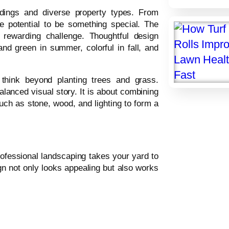
ndings and diverse property types. From
 potential to be something special. The
 rewarding challenge. Thoughtful design
and green in summer, colorful in fall, and
 think beyond planting trees and grass.
lanced visual story. It is about combining
uch as stone, wood, and lighting to form a
fessional landscaping takes your yard to
gn not only looks appealing but also works