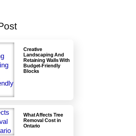
Post
Creative
Landscaping And
Retaining Walls With
Budget-Friendly
Blocks
What Affects Tree
Removal Cost in
Ontario