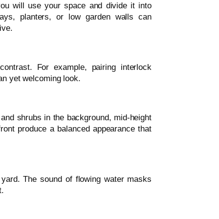
u will use your space and divide it into
ways, planters, or low garden walls can
ive.
ontrast. For example, pairing interlock
ean yet welcoming look.
s and shrubs in the background, mid-height
 front produce a balanced appearance that
 yard. The sound of flowing water masks
t.