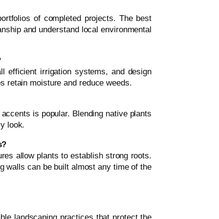
ortfolios of completed projects. The best
nship and understand local environmental
?
ll efficient irrigation systems, and design
lps retain moisture and reduce weeds.
ccents is popular. Blending native plants
y look.
s?
ures allow plants to establish strong roots.
g walls can be built almost any time of the
le landscaping practices that protect the