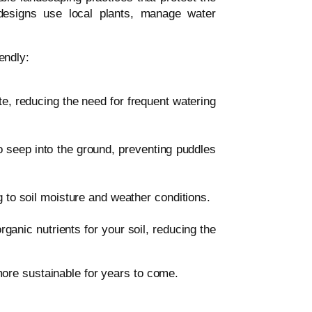
 designs use local plants, manage water
endly:
te, reducing the need for frequent watering
to seep into the ground, preventing puddles
to soil moisture and weather conditions.
ganic nutrients for your soil, reducing the
ore sustainable for years to come.