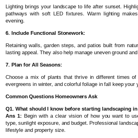
Lighting brings your landscape to life after sunset. Highli
pathways with soft LED fixtures. Warm lighting makes 
evening.
6. Include Functional Stonework:
Retaining walls, garden steps, and patios built from natur
lasting appeal. They also help manage uneven ground and 
7. Plan for All Seasons:
Choose a mix of plants that thrive in different times of
evergreens in winter, and colorful foliage in fall keep you
Common Questions Homeowners Ask
Q1. What should I know before starting landscaping i
Ans 1:
Begin with a clear vision of how you want to us
type, sunlight exposure, and budget. Professional landscap
lifestyle and property size.