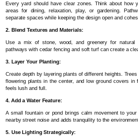
Every yard should have clear zones. Think about how yo
areas for dining, relaxation, play, or gardening. Path
separate spaces while keeping the design open and cohes
2. Blend Textures and Materials:
Use a mix of stone, wood, and greenery for natural c
pathways with cedar fencing and soft turf can create a cl
3. Layer Your Planting:
Create depth by layering plants of different heights. Tree
flowering plants in the center, and low ground covers in
feels lush and full.
4. Add a Water Feature:
A small fountain or pond brings calm movement to your
nearby street noise and adds tranquility to the environmen
5. Use Lighting Strategically: