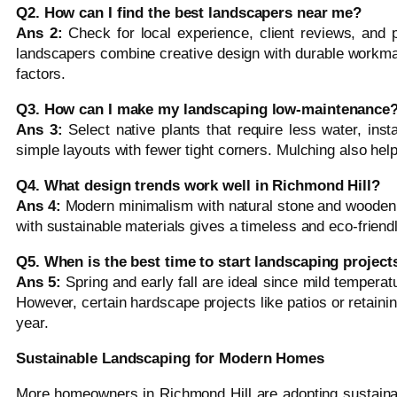
Q2. How can I find the best landscapers near me?
Ans 2:
Check for local experience, client reviews, and p
landscapers combine creative design with durable workma
factors.
Q3. How can I make my landscaping low-maintenance
Ans 3:
Select native plants that require less water, insta
simple layouts with fewer tight corners. Mulching also he
Q4. What design trends work well in Richmond Hill?
Ans 4:
Modern minimalism with natural stone and wooden a
with sustainable materials gives a timeless and eco-friendl
Q5. When is the best time to start landscaping project
Ans 5:
Spring and early fall are ideal since mild temperat
However, certain hardscape projects like patios or retainin
year.
Sustainable Landscaping for Modern Homes
More homeowners in Richmond Hill are adopting sustainab