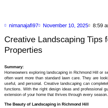
nimanajafi97
November 10, 2025
8:59 
Creative Landscaping Tips f
Properties
Summary:
Homeowners exploring landscaping in Richmond Hill or se
often want more than standard lawn care. They are lookin
useful, and personal. Creative landscaping can complete
functions. With the right design ideas and professional 
extension of your home that thrives through every season
The Beauty of Landscaping in Richmond Hill