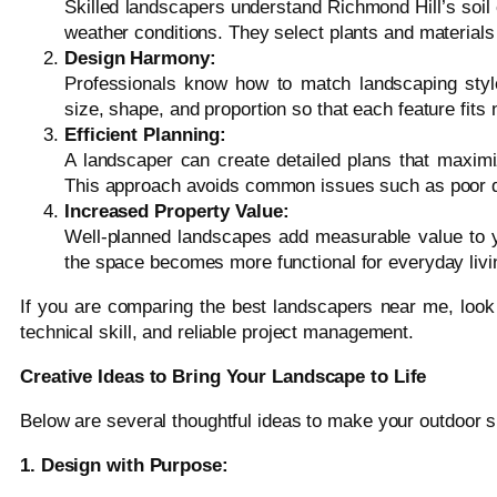
Skilled landscapers understand Richmond Hill’s soil 
weather conditions. They select plants and materials 
Design Harmony:
Professionals know how to match landscaping styl
size, shape, and proportion so that each feature fits n
Efficient Planning:
A landscaper can create detailed plans that maximi
This approach avoids common issues such as poor d
Increased Property Value:
Well-planned landscapes add measurable value to y
the space becomes more functional for everyday livi
If you are comparing the best landscapers near me, look 
technical skill, and reliable project management.
Creative Ideas to Bring Your Landscape to Life
Below are several thoughtful ideas to make your outdoor s
1. Design with Purpose: