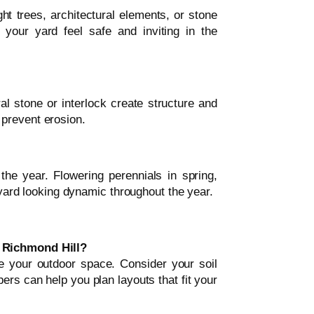
ght trees, architectural elements, or stone
your yard feel safe and inviting in the
al stone or interlock create structure and
prevent erosion.
 the year. Flowering perennials in spring,
r yard looking dynamic throughout the year.
n Richmond Hill?
e your outdoor space. Consider your soil
ers can help you plan layouts that fit your