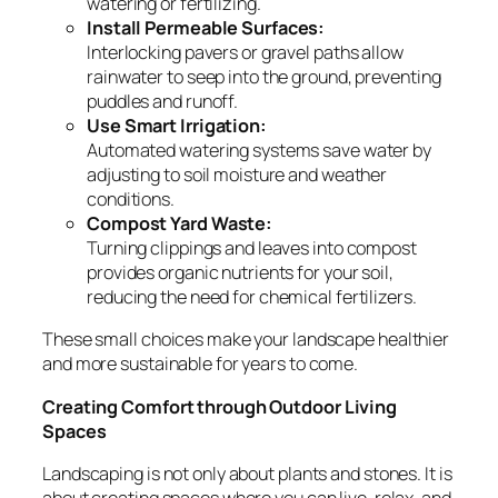
watering or fertilizing.
Install Permeable Surfaces:
Interlocking pavers or gravel paths allow
rainwater to seep into the ground, preventing
puddles and runoff.
Use Smart Irrigation:
Automated watering systems save water by
adjusting to soil moisture and weather
conditions.
Compost Yard Waste:
Turning clippings and leaves into compost
provides organic nutrients for your soil,
reducing the need for chemical fertilizers.
These small choices make your landscape healthier
and more sustainable for years to come.
Creating Comfort through Outdoor Living
Spaces
Landscaping is not only about plants and stones. It is
about creating spaces where you can live, relax, and