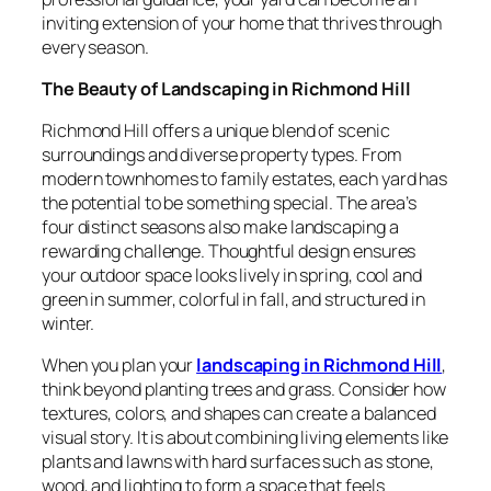
inviting extension of your home that thrives through
every season.
The Beauty of Landscaping in Richmond Hill
Richmond Hill offers a unique blend of scenic
surroundings and diverse property types. From
modern townhomes to family estates, each yard has
the potential to be something special. The area’s
four distinct seasons also make landscaping a
rewarding challenge. Thoughtful design ensures
your outdoor space looks lively in spring, cool and
green in summer, colorful in fall, and structured in
winter.
When you plan your
landscaping in Richmond Hill
,
think beyond planting trees and grass. Consider how
textures, colors, and shapes can create a balanced
visual story. It is about combining living elements like
plants and lawns with hard surfaces such as stone,
wood, and lighting to form a space that feels