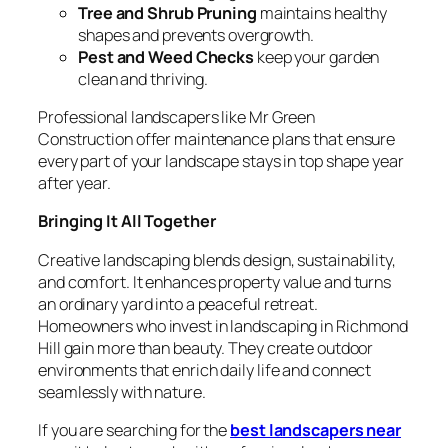
Tree and Shrub Pruning
maintains healthy
shapes and prevents overgrowth.
Pest and Weed Checks
keep your garden
clean and thriving.
Professional landscapers like Mr Green
Construction offer maintenance plans that ensure
every part of your landscape stays in top shape year
after year.
Bringing It All Together
Creative landscaping blends design, sustainability,
and comfort. It enhances property value and turns
an ordinary yard into a peaceful retreat.
Homeowners who invest in landscaping in Richmond
Hill gain more than beauty. They create outdoor
environments that enrich daily life and connect
seamlessly with nature.
If you are searching for the
best landscapers near