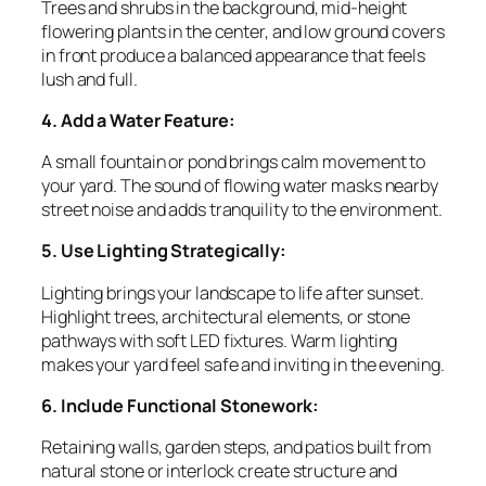
Trees and shrubs in the background, mid-height
flowering plants in the center, and low ground covers
in front produce a balanced appearance that feels
lush and full.
4. Add a Water Feature:
A small fountain or pond brings calm movement to
your yard. The sound of flowing water masks nearby
street noise and adds tranquility to the environment.
5. Use Lighting Strategically:
Lighting brings your landscape to life after sunset.
Highlight trees, architectural elements, or stone
pathways with soft LED fixtures. Warm lighting
makes your yard feel safe and inviting in the evening.
6. Include Functional Stonework:
Retaining walls, garden steps, and patios built from
natural stone or interlock create structure and