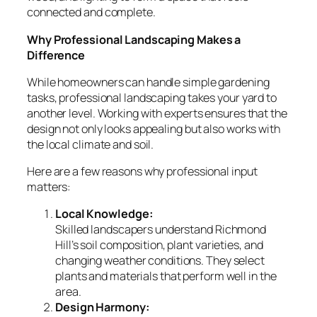
connected and complete.
Why Professional Landscaping Makes a
Difference
While homeowners can handle simple gardening
tasks, professional landscaping takes your yard to
another level. Working with experts ensures that the
design not only looks appealing but also works with
the local climate and soil.
Here are a few reasons why professional input
matters:
Local Knowledge:
Skilled landscapers understand Richmond
Hill’s soil composition, plant varieties, and
changing weather conditions. They select
plants and materials that perform well in the
area.
Design Harmony: