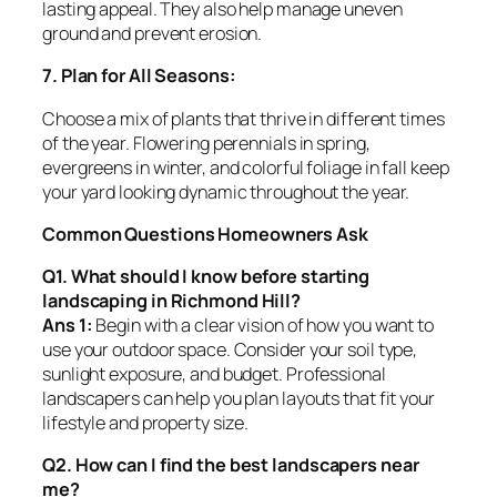
lasting appeal. They also help manage uneven
ground and prevent erosion.
7. Plan for All Seasons:
Choose a mix of plants that thrive in different times
of the year. Flowering perennials in spring,
evergreens in winter, and colorful foliage in fall keep
your yard looking dynamic throughout the year.
Common Questions Homeowners Ask
Q1. What should I know before starting
landscaping in Richmond Hill?
Ans 1:
Begin with a clear vision of how you want to
use your outdoor space. Consider your soil type,
sunlight exposure, and budget. Professional
landscapers can help you plan layouts that fit your
lifestyle and property size.
Q2. How can I find the best landscapers near
me?