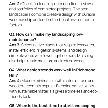
Ans 2:
Check for local experience, client reviews,
and portfolios of completed projects. The best
landscapers combine creative design with durable
workmanship and understand local environmental
factors.
Q3. How can I make my landscaping low-
maintenance?
Ans 3:
Select native plants that require less water,
install efficient irrigation systems, and design
simple layouts with fewer tight corners. Mulching
also helps retain moisture and reduce weeds.
Q4. What design trends work well in Richmond
Hill?
Ans 4:
Modern minimalism with natural stone and
wooden accents is popular. Blending native plants
with sustainable materials gives a timeless and eco-
friendly look.
Q5. When is the best time to start landscaping