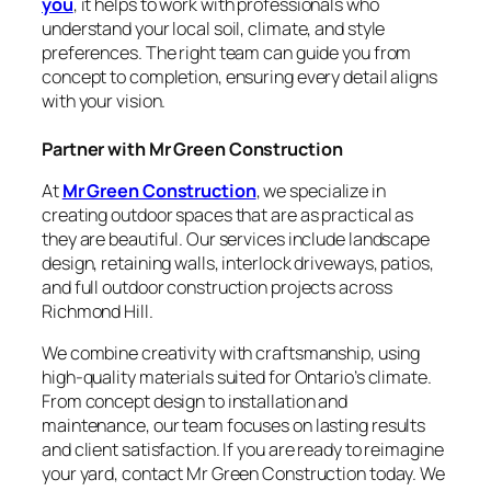
you
, it helps to work with professionals who
understand your local soil, climate, and style
preferences. The right team can guide you from
concept to completion, ensuring every detail aligns
with your vision.
Partner with Mr Green Construction
At
Mr Green Construction
, we specialize in
creating outdoor spaces that are as practical as
they are beautiful. Our services include landscape
design, retaining walls, interlock driveways, patios,
and full outdoor construction projects across
Richmond Hill.
We combine creativity with craftsmanship, using
high-quality materials suited for Ontario’s climate.
From concept design to installation and
maintenance, our team focuses on lasting results
and client satisfaction. If you are ready to reimagine
your yard, contact Mr Green Construction today. We