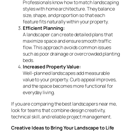
Professionals know how to match landscaping
styles with home architecture. They balance
size, shape, and proportion so that each
feature fits naturally within your property.
Efficient Planning:
A landscaper can create detailed plans that
maximize space and ensure smooth traffic
flow. This approach avoids common issues
such as poor drainage or overcrowded planting
beds.
Increased Property Value:
Well-planned landscapes add measurable
value to your property. Curb appeal improves,
and the space becomes more functional for
everyday living.
If you are comparing the best landscapers near me,
look for teams that combine design creativity,
technical skill, and reliable project management.
Creative Ideas to Bring Your Landscape to Life