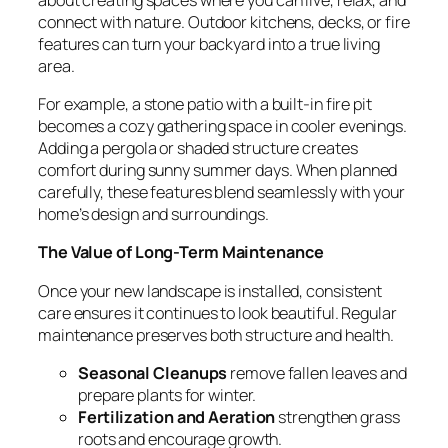
connect with nature. Outdoor kitchens, decks, or fire
features can turn your backyard into a true living
area.
For example, a stone patio with a built-in fire pit
becomes a cozy gathering space in cooler evenings.
Adding a pergola or shaded structure creates
comfort during sunny summer days. When planned
carefully, these features blend seamlessly with your
home’s design and surroundings.
The Value of Long-Term Maintenance
Once your new landscape is installed, consistent
care ensures it continues to look beautiful. Regular
maintenance preserves both structure and health.
Seasonal Cleanups
remove fallen leaves and
prepare plants for winter.
Fertilization and Aeration
strengthen grass
roots and encourage growth.