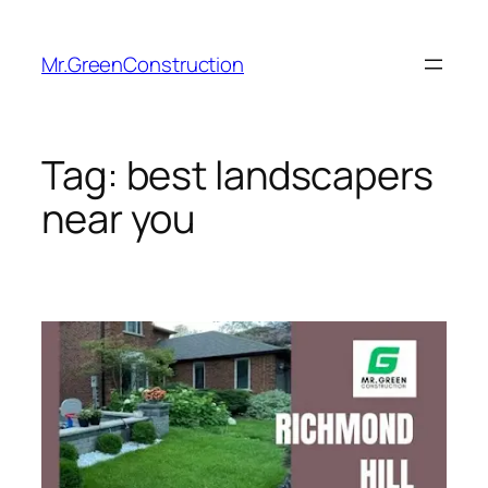
Mr.GreenConstruction
Tag:
best landscapers
near you