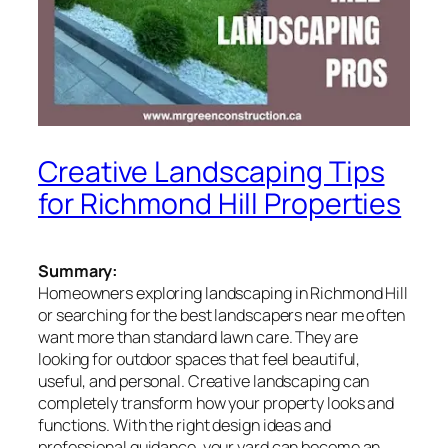
Creative Landscaping Tips
for Richmond Hill Properties
Summary:
Homeowners exploring landscaping in Richmond Hill
or searching for the best landscapers near me often
want more than standard lawn care. They are
looking for outdoor spaces that feel beautiful,
useful, and personal. Creative landscaping can
completely transform how your property looks and
functions. With the right design ideas and
professional guidance, your yard can become an