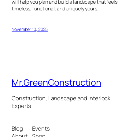
will help you plan and build a landscape that feels
timeless, functional, and uniquely yours.
November 10, 2025
Mr.GreenConstruction
Construction, Landscape and Interlock
Experts
Blog
Events
About
Shop