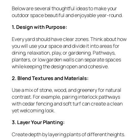
Below are several thoughtful ideas to make your
outdoor space beautiful and enjoyable year-round.
1. Design with Purpose:
Every yard should have clear zones. Think about how
you will use your space and divide it into areas for
dining, relaxation, play, or gardening. Pathways,
planters, or low garden walls can separate spaces
while keeping the design open and cohesive.
2. Blend Textures and Materials:
Use a mix of stone, wood, and greenery for natural
contrast. For example, pairing interlock pathways
with cedar fencing and soft turf can create a clean
yet welcoming look.
3. Layer Your Planting:
Create depth by layering plants of different heights.