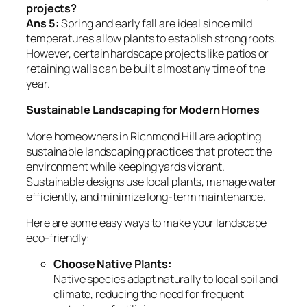
projects?
Ans 5:
Spring and early fall are ideal since mild
temperatures allow plants to establish strong roots.
However, certain hardscape projects like patios or
retaining walls can be built almost any time of the
year.
Sustainable Landscaping for Modern Homes
More homeowners in Richmond Hill are adopting
sustainable landscaping practices that protect the
environment while keeping yards vibrant.
Sustainable designs use local plants, manage water
efficiently, and minimize long-term maintenance.
Here are some easy ways to make your landscape
eco-friendly:
Choose Native Plants:
Native species adapt naturally to local soil and
climate, reducing the need for frequent