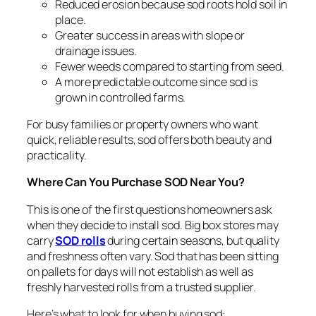
Reduced erosion because sod roots hold soil in
place.
Greater success in areas with slope or
drainage issues.
Fewer weeds compared to starting from seed.
A more predictable outcome since sod is
grown in controlled farms.
For busy families or property owners who want
quick, reliable results, sod offers both beauty and
practicality.
Where Can You Purchase SOD Near You
?
This is one of the first questions homeowners ask
when they decide to install sod. Big box stores may
carry
SOD rolls
during certain seasons, but quality
and freshness often vary. Sod that has been sitting
on pallets for days will not establish as well as
freshly harvested rolls from a trusted supplier.
Here’s what to look for when buying sod: