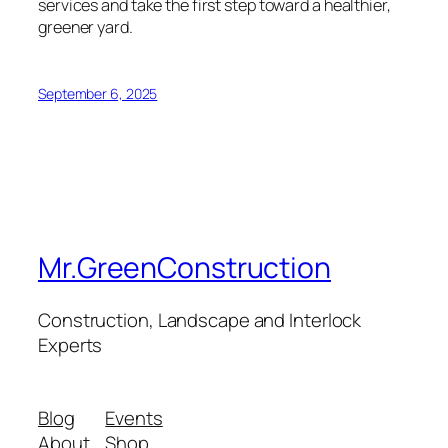
services and take the first step toward a healthier,
greener yard.
September 6, 2025
Mr.GreenConstruction
Construction, Landscape and Interlock
Experts
Blog
Events
About
Shop