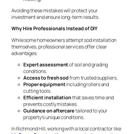
Avoiding these mistakes will protect your
investment and ensure long-term results.
Why Hire Professionals Instead of DIY
While some homeowners attempt sod installation
themselves, professional services offer clear
advantages.
Expert assessment
of soil and grading
conditions.
Access to fresh sod
from trusted suppliers.
Proper equipment
including rollers and
cutting tools.
Efficient installation
that saves time and
prevents costly mistakes.
Guidance on aftercare
tailored to your
property’s unique conditions.
In Richmond Hill, working with a local contractor like