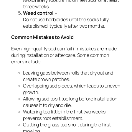
Avoid heavy foot traffic on new sod for at least
three weeks.
Weed control –
Do not use herbicides until the sod is fully
established, typically after two months.
Common Mistakes to Avoid
Even high-quality sod can fail if mistakes are made
during installation or aftercare. Some common
errors include:
Leaving gaps between rolls that dry out and
create brown patches.
Overlapping sod pieces, which leads to uneven
growth.
Allowing sod to sit too long before installation
causes it to dry and die.
Watering too little in the first two weeks
prevents root establishment.
Cutting the grass too short during the first
mowing.