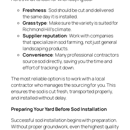
Freshness
: Sod should be cut and delivered
the same day it is installed.
Grass type
: Make sure the variety is suited for
Richmond Hill’s climate.
Supplier reputation
: Work with companies
that specialize in sod farming, not just general
landscaping products.
Convenience
: Many professional contractors
source sod directly, saving you the time and
effort of tracking it down.
The most reliable option is to work with a local
contractor who manages the sourcing for you. This
ensures the sod is cut fresh, transported properly,
and installed without delay.
Preparing Your Yard Before Sod Installation
Successful sod installation begins with preparation.
Without proper groundwork, even the highest quality