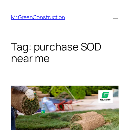
Mr.GreenConstruction
Tag:
purchase SOD
near me