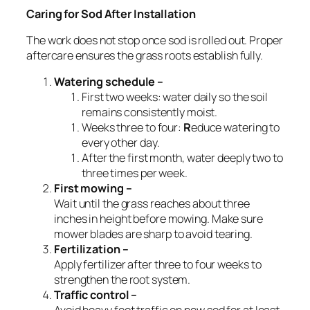
Caring for Sod After Installation
The work does not stop once sod is rolled out. Proper
aftercare ensures the grass roots establish fully.
Watering schedule –
First two weeks: water daily so the soil
remains consistently moist.
Weeks three to four:
R
educe watering to
every other day.
After the first month, water deeply two to
three times per week.
First mowing –
Wait until the grass reaches about three
inches in height before mowing. Make sure
mower blades are sharp to avoid tearing.
Fertilization –
Apply fertilizer after three to four weeks to
strengthen the root system.
Traffic control –