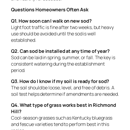
Questions Homeowners Often Ask
Q1. How soon can I walk on new sod?
Light foot traffic is fine after two weeks, but heavy
use should be avoided until the sod is well
established.
Q2. Can sod be installed at any time of year?
Sod can be laid in spring, summer, or fall. The key is
consistent watering during the establishment
period.
Q3. How do I know if my soil is ready for sod?
The soil should be loose, level, and free of debris. A
soil test helps determine if amendments are needed.
Q4. What type of grass works best in Richmond
Hill?
Cool-season grasses such as Kentucky bluegrass
and fescue varieties tend to perform best in this