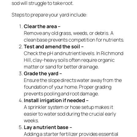
sod will struggle to take root.
Steps to prepare your yard include:
Clear the area –
Remove any old grass, weeds, or debris. A
clean base prevents competition for nutrients.
Test and amend the soil –
Check the pH and nutrient levels. In Richmond
Hill, clay-heavy soils often require organic
matter or sand for better drainage.
Grade the yard –
Ensure the slope directs water away from the
foundation of your home. Proper grading
prevents pooling and root damage.
Install irrigation if needed –
A sprinkler system or hose setup makes it
easier to water sod during the crucial early
weeks.
Lay a nutrient base –
Adding a starter fertilizer provides essential