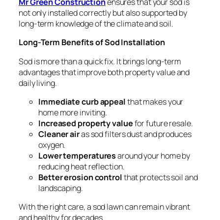
Mr Green Construction
ensures that your sod is
not only installed correctly but also supported by
long-term knowledge of the climate and soil.
Long-Term Benefits of Sod Installation
Sod is more than a quick fix. It brings long-term
advantages that improve both property value and
daily living.
Immediate curb appeal
that makes your
home more inviting.
Increased property value
for future resale.
Cleaner air
as sod filters dust and produces
oxygen.
Lower temperatures
around your home by
reducing heat reflection.
Better erosion control
that protects soil and
landscaping.
With the right care, a sod lawn can remain vibrant
and healthy for decades.