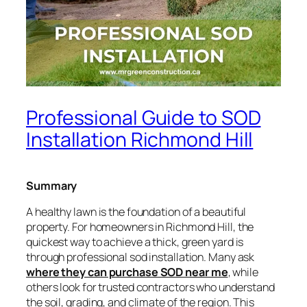
Professional Guide to SOD
Installation Richmond Hill
Summary
A healthy lawn is the foundation of a beautiful
property. For homeowners in Richmond Hill, the
quickest way to achieve a thick, green yard is
through professional sod installation. Many ask
where they can purchase SOD near me
, while
others look for trusted contractors who understand
the soil, grading, and climate of the region. This