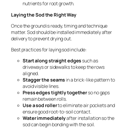
nutrients for root growth.
Laying the Sod the Right Way
Once the ground is ready, timing and technique
matter. Sod should be installed immediately after
delivery to prevent drying out.
Best practices for laying sod include:
Start along straight edges
such as
driveways or sidewalks to keep the rows
aligned.
Stagger the seams
in a brick-like pattern to
avoid visible lines.
Press edges tightly together
so no gaps
remain between rolls.
Use a sod roller
to eliminate air pockets and
ensure good root-to-soil contact.
Water immediately
after installation so the
sod can begin bonding with the soil.