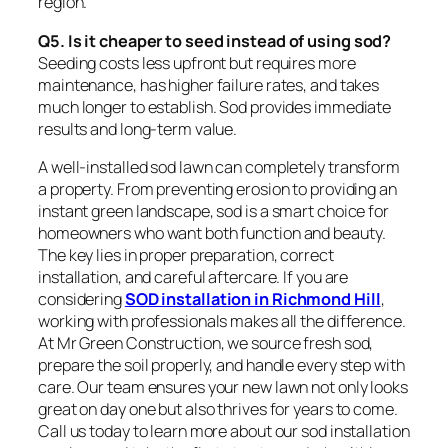
region.
Q5. Is it cheaper to seed instead of using sod?
Seeding costs less upfront but requires more
maintenance, has higher failure rates, and takes
much longer to establish. Sod provides immediate
results and long-term value.
A well-installed sod lawn can completely transform
a property. From preventing erosion to providing an
instant green landscape, sod is a smart choice for
homeowners who want both function and beauty.
The key lies in proper preparation, correct
installation, and careful aftercare. If you are
considering
SOD installation in Richmond Hill
,
working with professionals makes all the difference.
At Mr Green Construction, we source fresh sod,
prepare the soil properly, and handle every step with
care. Our team ensures your new lawn not only looks
great on day one but also thrives for years to come.
Call us today to learn more about our sod installation