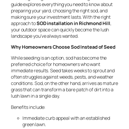
guide explores everything you need to know about
preparing your yard, choosing the right sod, and
making sure your investment lasts. With the right
approach to
SOD installation in Richmond Hill
,
your outdoor space can quickly become the lush
landscape you’ve always wanted.
Why Homeowners Choose Sod Instead of Seed
While seeding is an option, sod has become the
preferred choice for homeowners who want
immediate results. Seed takes weeks to sprout and
often struggles against weeds, pests, and weather
conditions. Sod, on the other hand, arrives as mature
grass that can transform a bare patch of dirt into a
lush lawn in a single day.
Benefits include:
Immediate curb appeal with an established
green lawn.